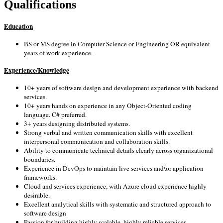
Qualifications
Education
BS or MS degree in Computer Science or Engineering OR equivalent
years of work experience.
Experience/Knowledge
10+ years of software design and development experience with backend
services.
10+ years hands on experience in any Object-Oriented coding
language. C# preferred.
3+ years designing distributed systems.
Strong verbal and written communication skills with excellent
interpersonal communication and collaboration skills.
Ability to communicate technical details clearly across organizational
boundaries.
Experience in DevOps to maintain live services and\or application
frameworks.
Cloud and services experience, with Azure cloud experience highly
desirable.
Excellent analytical skills with systematic and structured approach to
software design
Passion for building highly scalable, highly reliable services