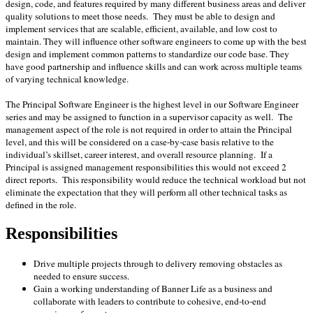
design, code, and features required by many different business areas and deliver
quality solutions to meet those needs. They must be able to design and
implement services that are scalable, efficient, available, and low cost to
maintain. They will influence other software engineers to come up with the best
design and implement common patterns to standardize our code base. They
have good partnership and influence skills and can work across multiple teams
of varying technical knowledge.
The Principal Software Engineer is the highest level in our Software Engineer
series and may be assigned to function in a supervisor capacity as well. The
management aspect of the role is not required in order to attain the Principal
level, and this will be considered on a case-by-case basis relative to the
individual’s skillset, career interest, and overall resource planning. If a
Principal is assigned management responsibilities this would not exceed 2
direct reports. This responsibility would reduce the technical workload but not
eliminate the expectation that they will perform all other technical tasks as
defined in the role.
Responsibilities
Drive multiple projects through to delivery removing obstacles as
needed to ensure success.
Gain a working understanding of Banner Life as a business and
collaborate with leaders to contribute to cohesive, end-to-end