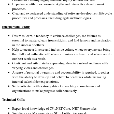
Experience with or exposure to Agile and interactive development
processes.
Clear and experienced understanding of software development life cycle
procedures and processes, including agile methodologies.
Interpersonal Skills
Desire to learn, a tendency to embrace challenges, see failures as
essential to mastery, learn from criticism and find lessons and inspiration
in the success of others.
Help to create a diverse and inclusive culture where everyone can bring
their full and authentic self, where all voices are heard, and where we do
our best work as a result.
Confident and articulate in expressing ideas to a mixed audience with
varying views and challenges.
A sense of personal ownership and accountability is required, together
with the ability to develop and deliver to deadlines while managing
internal stakeholder expectations.
Self-motivated with a strong drive for reaching across teams and
organizations to make progress collaboratively.
Technical Skills
Expert level knowledge of C#, .NET Core, .NET Frameworks
Web Services, Micro-services, SQL, Entity Framework