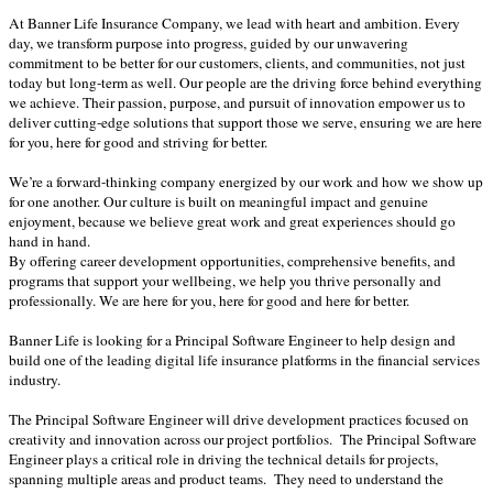
At Banner Life Insurance Company, we lead with heart and ambition. Every
day, we transform purpose into progress, guided by our unwavering
commitment to be better for our customers, clients, and communities, not just
today but long-term as well. Our people are the driving force behind everything
we achieve. Their passion, purpose, and pursuit of innovation empower us to
deliver cutting-edge solutions that support those we serve, ensuring we are here
for you, here for good and striving for better.
We’re a forward-thinking company energized by our work and how we show up
for one another. Our culture is built on meaningful impact and genuine
enjoyment, because we believe great work and great experiences should go
hand in hand.
By offering career development opportunities, comprehensive benefits, and
programs that support your wellbeing, we help you thrive personally and
professionally. We are here for you, here for good and here for better.
Banner Life is looking for a Principal Software Engineer to help design and
build one of the leading digital life insurance platforms in the financial services
industry.
The Principal Software Engineer will drive development practices focused on
creativity and innovation across our project portfolios. The Principal Software
Engineer plays a critical role in driving the technical details for projects,
spanning multiple areas and product teams. They need to understand the