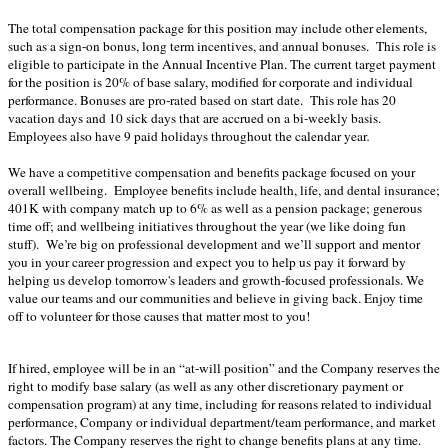
The total compensation package for this position may include other elements,
such as a sign-on bonus, long term incentives, and annual bonuses. This role is
eligible to participate in the Annual Incentive Plan. The current target payment
for the position is 20% of base salary, modified for corporate and individual
performance. Bonuses are pro-rated based on start date. This role has 20
vacation days and 10 sick days that are accrued on a bi-weekly basis.
Employees also have 9 paid holidays throughout the calendar year
.
We have a competitive compensation and benefits package focused on your
overall wellbeing. Employee benefits include health, life, and dental insurance;
401K with company match up to 6% as well as a pension package; generous
time off; and wellbeing initiatives throughout the year (we like doing fun
stuff). We’re big on professional development and we’ll support and mentor
you in your career progression and expect you to help us pay it forward by
helping us develop tomorrow's leaders and growth-focused professionals. We
value our teams and our communities and believe in giving back. Enjoy time
off to volunteer for those causes that matter most to you!
If hired, employee will be in an “at-will position” and the Company reserves the
right to modify base salary (as well as any other discretionary payment or
compensation program) at any time, including for reasons related to individual
performance, Company or individual department/team performance, and market
factors. The Company reserves the right to change benefits plans at any time.