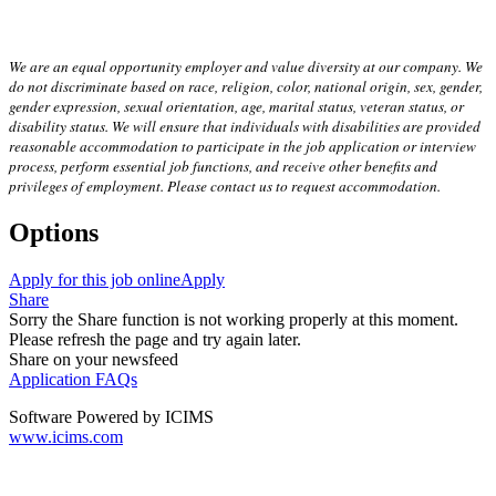
We are an equal opportunity employer and value diversity at our company. We
do not discriminate based on race, religion, color, national origin, sex, gender,
gender expression, sexual orientation, age, marital status, veteran status, or
disability status. We will ensure that individuals with disabilities are provided
reasonable accommodation to participate in the job application or interview
process, perform essential job functions, and receive other benefits and
privileges of employment. Please contact us to request accommodation.
Options
Apply for this job online
Apply
Share
Sorry the Share function is not working properly at this moment.
Please refresh the page and try again later.
Share on your newsfeed
Application FAQs
Software Powered by ICIMS
www.icims.com