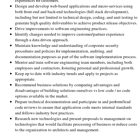
experiences for customers.
Design and develop web-based applications and micro-services using
both front-end and back-end technologies (full stack development),
including but not limited to technical design, coding, and unit testing to
generate high quality deliverables to achieve product release objectives.
Drive improvements to software engineering practices.
Identify changes needed to improve customer/partner experience
through a data driven approach.
Maintain knowledge and understanding of corporate security
procedures and policies for implementation, auditing, and
documentation purposes as part of the software implementation process.
Mentor and train software engineering team members, including both
employees and contractors, fostering personal and professional growth.
Keep up to date with industry trends and apply to projects as
appropriate.
Recommend business solutions by comparing advantages and
disadvantages of building solutions ourselves vs low code / no code
options available in the market.
Prepare technical documentation and participate in and perform/lead
code reviews to ensure that application code meets internal standards
and follows industry best practices.
Research new technologies and present proposals to management on
technologies that would facilitate processing of business or reduce costs
to the organization to architects and management.