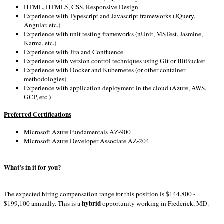
HTML, HTML5, CSS, Responsive Design
Experience with Typescript and Javascript frameworks (JQuery,
Angular, etc.)
Experience with unit testing frameworks (nUnit, MSTest, Jasmine,
Karma, etc.)
Experience with Jira and Confluence
Experience with version control techniques using Git or BitBucket
Experience with Docker and Kubernetes (or other container
methodologies)
Experience with application deployment in the cloud (Azure, AWS,
GCP, etc.)
Preferred Certifications
Microsoft Azure Fundamentals AZ-900
Microsoft Azure Developer Associate AZ-204
What’s in it for you?
The expected hiring compensation range for this position is $144,800 -
hybrid
$199,100 annually. This is a
opportunity working in Frederick, MD.