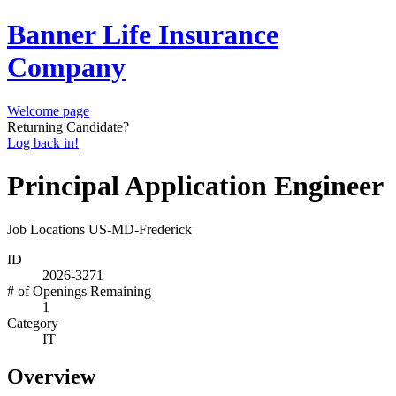
Banner Life Insurance
Company
Welcome page
Returning Candidate?
Log back in!
Principal Application Engineer
Job Locations
US-MD-Frederick
ID
2026-3271
# of Openings Remaining
1
Category
IT
Overview