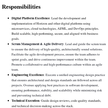
Responsibilities
Digital Platform Excellence
: Lead the development and
implementation of Horizon and other digital platforms using
microservices, cloud technologies, AI/ML, and DevOps principles.
Build scalable, high-performing, secure, and aligned with business
goals.
Scrum Management & Agile Delivery
: Lead and guide the scrum team
to ensure the delivery of high-quality, architecturally sound solutions.
Facilitate the agile development process, ensure the team adheres to
sprint goals, and drive continuous improvement within the team.
Promote a collaborative and high-performance culture within an agile
team.
Engineering Excellence
:
Execute a unified engineering design practice
that ensures architectural and design standards are followed across all
projects. Oversee applying best practices in software development,
ensuring performance, stability, and scalability while minimizing risk
and preventing technical debt.
Technical Execution
: Guide design reviews, code quality standards,
and technical decision-making across the stack.