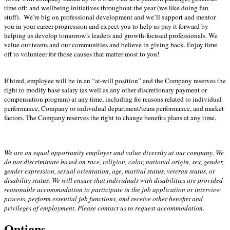
time off; and wellbeing initiatives throughout the year (we like doing fun
stuff). We’re big on professional development and we’ll support and mentor
you in your career progression and expect you to help us pay it forward by
helping us develop tomorrow's leaders and growth-focused professionals. We
value our teams and our communities and believe in giving back. Enjoy time
off to volunteer for those causes that matter most to you!
If hired, employee will be in an “at-will position” and the Company reserves the
right to modify base salary (as well as any other discretionary payment or
compensation program) at any time, including for reasons related to individual
performance, Company or individual department/team performance, and market
factors. The Company reserves the right to change benefits plans at any time.
We are an equal opportunity employer and value diversity at our company. We
do not discriminate based on race, religion, color, national origin, sex, gender,
gender expression, sexual orientation, age, marital status, veteran status, or
disability status. We will ensure that individuals with disabilities are provided
reasonable accommodation to participate in the job application or interview
process, perform essential job functions, and receive other benefits and
privileges of employment. Please contact us to request accommodation.
Options