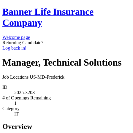
Banner Life Insurance
Company
Welcome page
Returning Candidate?
Log back in!
Manager, Technical Solutions
Job Locations
US-MD-Frederick
ID
2025-3208
# of Openings Remaining
1
Category
IT
Overview