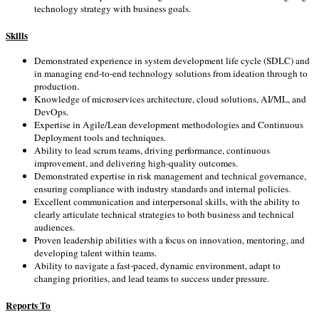
technology strategy with business goals.
Skills
Demonstrated experience in system development life cycle (SDLC) and
in managing end-to-end technology solutions from ideation through to
production.
Knowledge of microservices architecture, cloud solutions, AI/ML, and
DevOps.
Expertise in Agile/Lean development methodologies and Continuous
Deployment tools and techniques.
Ability to lead scrum teams, driving performance, continuous
improvement, and delivering high-quality outcomes.
Demonstrated expertise in risk management and technical governance,
ensuring compliance with industry standards and internal policies.
Excellent communication and interpersonal skills, with the ability to
clearly articulate technical strategies to both business and technical
audiences.
Proven leadership abilities with a focus on innovation, mentoring, and
developing talent within teams.
Ability to navigate a fast-paced, dynamic environment, adapt to
changing priorities, and lead teams to success under pressure.
Reports To