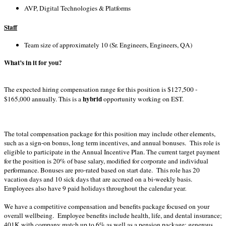
AVP, Digital Technologies & Platforms
Staff
Team size of approximately 10 (Sr. Engineers, Engineers, QA)
What’s in it for you?
The expected hiring compensation range for this position is $127,500 -
hybrid
$165,000 annually. This is a
opportunity working on EST.
The total compensation package for this position may include other elements,
such as a sign-on bonus, long term incentives, and annual bonuses. This role is
eligible to participate in the Annual Incentive Plan. The current target payment
for the position is 20% of base salary, modified for corporate and individual
performance. Bonuses are pro-rated based on start date. This role has 20
vacation days and 10 sick days that are accrued on a bi-weekly basis.
Employees also have 9 paid holidays throughout the calendar year
.
We have a competitive compensation and benefits package focused on your
overall wellbeing. Employee benefits include health, life, and dental insurance;
401K with company match up to 6% as well as a pension package; generous