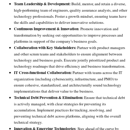
Team Leadership & Development:
Build, mentor, and retain a diverse,
high-performing team of engineers, quality assurance analysts, and other
technology professionals. Foster a growth mindset, ensuring teams have
the skills and capabilities to deliver innovative solutions.
Continuous Improvement & Innovation
: Promote innovation and
transformation by seeking out opportunities to improve processes and
platforms in support of the company’s business goals.
Collaboration with Key Stakeholders:
Partner with product managers
and other scrum teams and stakeholders to ensure alignment between
technology and business goals. Execute jointly prioritized product and
technology roadmaps that drive efficiency and business transformation.
IT Cross-functional Collaboration:
Partner with teams across the IT
organization (including cybersecurity, infrastructure, and PMO) to
ensure cohesive, standardized, and architecturally sound technology
implementations that deliver value to the business.
Technical Debt Prevention & Elimination:
Ensure that technical debt
is actively managed, with clear strategies for preventing its
accumulation. Implement practices for tracking, resolving, and
preventing technical debt across platforms, aligning with the overall
technical strategy.
Innovation & Emerging Technologies
: Stay ahead of the curve by