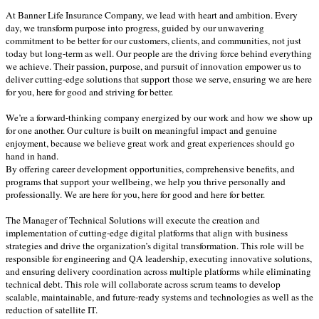
At Banner Life Insurance Company, we lead with heart and ambition. Every
day, we transform purpose into progress, guided by our unwavering
commitment to be better for our customers, clients, and communities, not just
today but long-term as well. Our people are the driving force behind everything
we achieve. Their passion, purpose, and pursuit of innovation empower us to
deliver cutting-edge solutions that support those we serve, ensuring we are here
for you, here for good and striving for better.
We’re a forward-thinking company energized by our work and how we show up
for one another. Our culture is built on meaningful impact and genuine
enjoyment, because we believe great work and great experiences should go
hand in hand.
By offering career development opportunities, comprehensive benefits, and
programs that support your wellbeing, we help you thrive personally and
professionally. We are here for you, here for good and here for better.
The Manager of Technical Solutions will execute the creation and
implementation of cutting-edge digital platforms that align with business
strategies and drive the organization’s digital transformation. This role will be
responsible for engineering and QA leadership, executing innovative solutions,
and ensuring delivery coordination across multiple platforms while eliminating
technical debt. This role will collaborate across scrum teams to develop
scalable, maintainable, and future-ready systems and technologies as well as the
reduction of satellite IT.