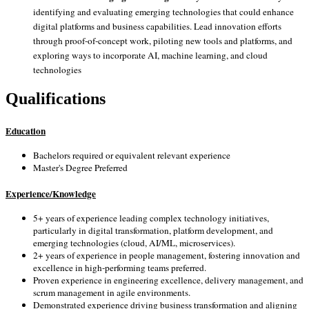
identifying and evaluating emerging technologies that could enhance
digital platforms and business capabilities. Lead innovation efforts
through proof-of-concept work, piloting new tools and platforms, and
exploring ways to incorporate AI, machine learning, and cloud
technologies
Qualifications
Education
Bachelors required or equivalent relevant experience
Master's Degree Preferred
Experience/Knowledge
5+ years of experience leading complex technology initiatives,
particularly in digital transformation, platform development, and
emerging technologies (cloud, AI/ML, microservices).
2+ years of experience in people management, fostering innovation and
excellence in high-performing teams preferred.
Proven experience in engineering excellence, delivery management, and
scrum management in agile environments.
Demonstrated experience driving business transformation and aligning